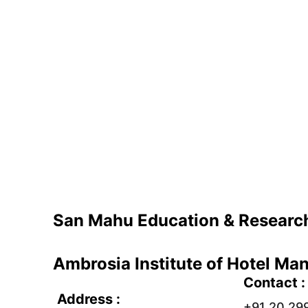
San Mahu Education & Research
Ambrosia Institute of Hotel M
Contact :
Address : 
+91 20 29