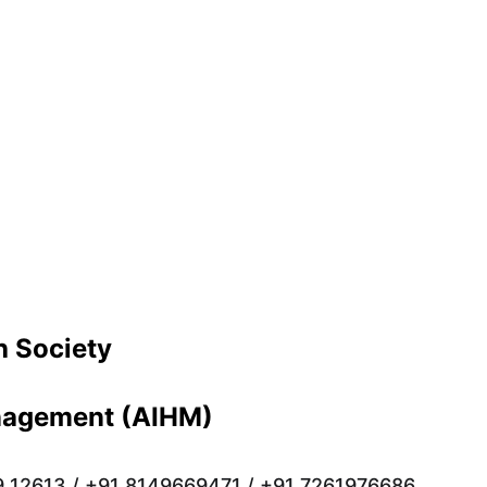
 Society 
anagement (AIHM)
9 12613 / +91 8149669471 / +91 7261976686