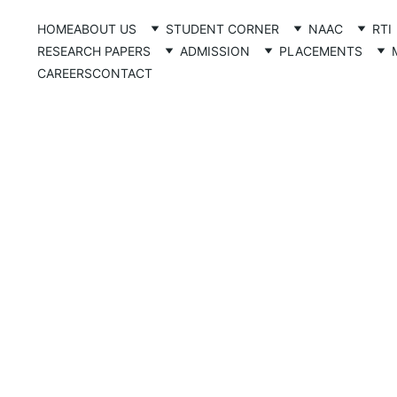
HOME
ABOUT US
STUDENT CORNER
NAAC
RTI
RESEARCH PAPERS
ADMISSION
PLACEMENTS
CAREERS
CONTACT