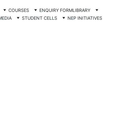
COURSES
ENQUIRY FORM
LIBRARY
MEDIA
STUDENT CELLS
NEP INITIATIVES