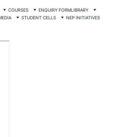
COURSES
ENQUIRY FORM
LIBRARY
MEDIA
STUDENT CELLS
NEP INITIATIVES