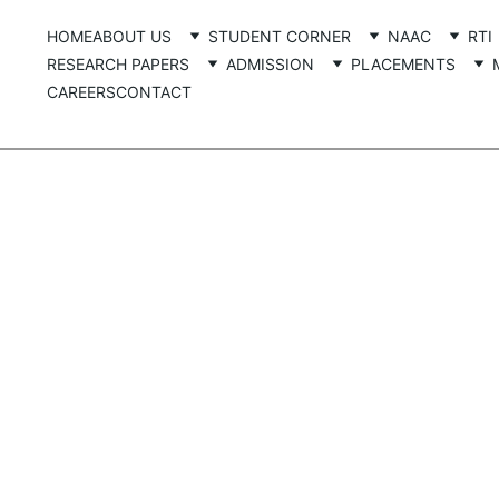
HOME
ABOUT US
STUDENT CORNER
NAAC
RTI
RESEARCH PAPERS
ADMISSION
PLACEMENTS
CAREERS
CONTACT