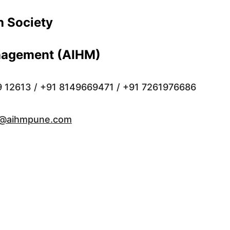
 Society 
anagement (AIHM)
9 12613 / +91 8149669471 / +91 7261976686
o@aihmpune.com